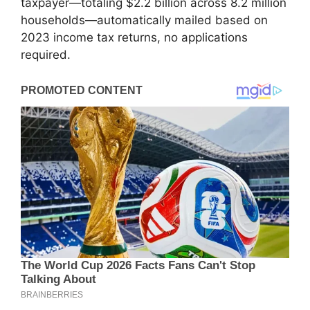
taxpayer—totaling $2.2 billion across 8.2 million
households—automatically mailed based on
2023 income tax returns, no applications
required.