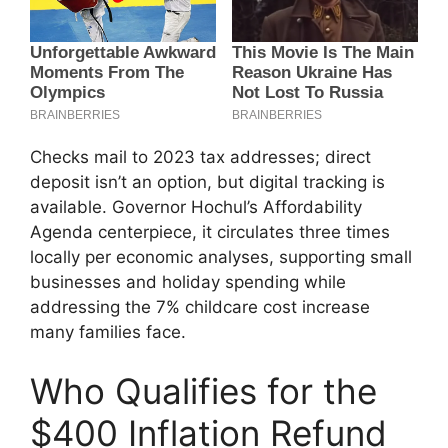
Checks mail to 2023 tax addresses; direct
deposit isn’t an option, but digital tracking is
available. Governor Hochul’s Affordability
Agenda centerpiece, it circulates three times
locally per economic analyses, supporting small
businesses and holiday spending while
addressing the 7% childcare cost increase
many families face.
Who Qualifies for the
$400 Inflation Refund