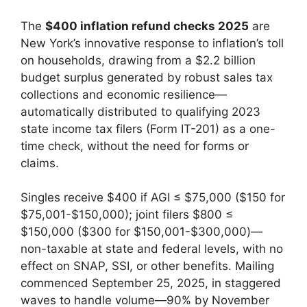
The
$400 inflation refund checks 2025
are
New York’s innovative response to inflation’s toll
on households, drawing from a $2.2 billion
budget surplus generated by robust sales tax
collections and economic resilience—
automatically distributed to qualifying 2023
state income tax filers (Form IT-201) as a one-
time check, without the need for forms or
claims.
Singles receive $400 if AGI ≤ $75,000 ($150 for
$75,001-$150,000); joint filers $800 ≤
$150,000 ($300 for $150,001-$300,000)—
non-taxable at state and federal levels, with no
effect on SNAP, SSI, or other benefits. Mailing
commenced September 25, 2025, in staggered
waves to handle volume—90% by November