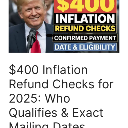
$400 Inflation
Refund Checks for
2025: Who
Qualifies & Exact
Mailing Dates