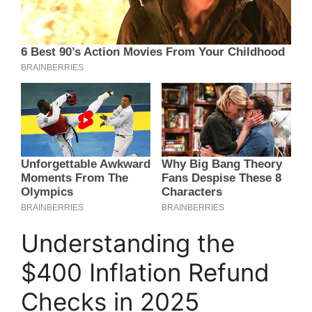
Understanding the
$400 Inflation Refund
Checks in 2025