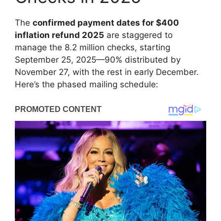
The
confirmed payment dates for $400
inflation refund 2025
are staggered to
manage the 8.2 million checks, starting
September 25, 2025—90% distributed by
November 27, with the rest in early December.
Here’s the phased mailing schedule: