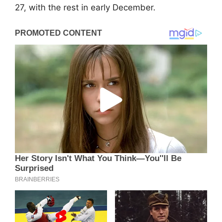
27, with the rest in early December.