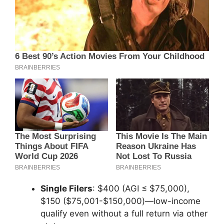
Single Filers
: $400 (AGI ≤ $75,000),
$150 ($75,001-$150,000)—low-income
qualify even without a full return via other