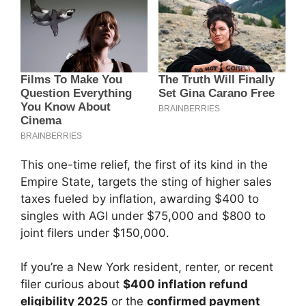
This one-time relief, the first of its kind in the
Empire State, targets the sting of higher sales
taxes fueled by inflation, awarding $400 to
singles with AGI under $75,000 and $800 to
joint filers under $150,000.
If you’re a New York resident, renter, or recent
filer curious about
$400 inflation refund
eligibility 2025
or the
confirmed payment