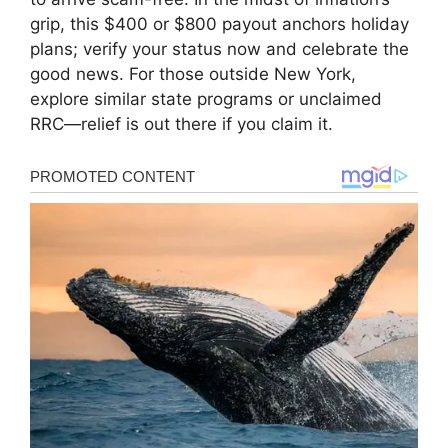
grip, this $400 or $800 payout anchors holiday
plans; verify your status now and celebrate the
good news. For those outside New York,
explore similar state programs or unclaimed
RRC—relief is out there if you claim it.