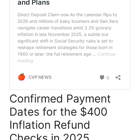
Confirmed Payment
Dates for the $400
Inflation Refund
Checks in 2025