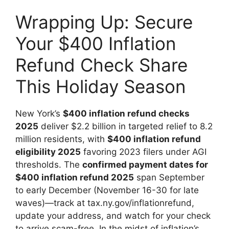
Wrapping Up: Secure
Your $400 Inflation
Refund Check Share
This Holiday Season
New York’s
$400 inflation refund checks
2025
deliver $2.2 billion in targeted relief to 8.2
million residents, with
$400 inflation refund
eligibility 2025
favoring 2023 filers under AGI
thresholds. The
confirmed payment dates for
$400 inflation refund 2025
span September
to early December (November 16-30 for late
waves)—track at tax.ny.gov/inflationrefund,
update your address, and watch for your check
to arrive scam-free. In the midst of inflation’s