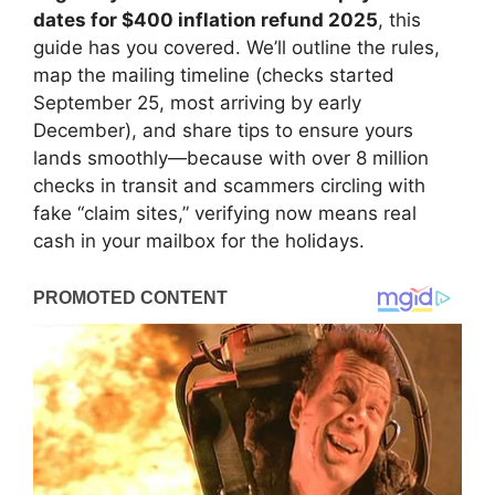
dates for $400 inflation refund 2025
, this
guide has you covered. We’ll outline the rules,
map the mailing timeline (checks started
September 25, most arriving by early
December), and share tips to ensure yours
lands smoothly—because with over 8 million
checks in transit and scammers circling with
fake “claim sites,” verifying now means real
cash in your mailbox for the holidays.