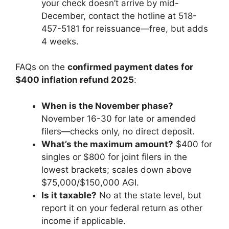
your check doesn’t arrive by mid-
December, contact the hotline at 518-
457-5181 for reissuance—free, but adds
4 weeks.
FAQs on the
confirmed payment dates for
$400 inflation refund 2025
:
When is the November phase?
November 16-30 for late or amended
filers—checks only, no direct deposit.
What’s the maximum amount?
$400 for
singles or $800 for joint filers in the
lowest brackets; scales down above
$75,000/$150,000 AGI.
Is it taxable?
No at the state level, but
report it on your federal return as other
income if applicable.