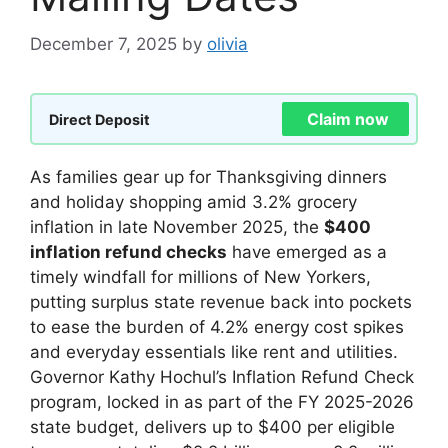
December 7, 2025
by
olivia
Claim now
Direct Deposit
As families gear up for Thanksgiving dinners
and holiday shopping amid 3.2% grocery
inflation in late November 2025, the
$400
inflation refund checks
have emerged as a
timely windfall for millions of New Yorkers,
putting surplus state revenue back into pockets
to ease the burden of 4.2% energy cost spikes
and everyday essentials like rent and utilities.
Governor Kathy Hochul’s Inflation Refund Check
program, locked in as part of the FY 2025-2026
state budget, delivers up to $400 per eligible