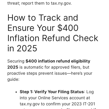
threat; report them to tax.ny.gov.
How to Track and
Ensure Your $400
Inflation Refund Check
in 2025
Securing
$400 inflation refund eligibility
2025
is automatic for approved filers, but
proactive steps prevent issues—here’s your
guide:
Step 1: Verify Your Filing Status
: Log
into your Online Services account at
tax.ny.gov to confirm your 2023 IT-201