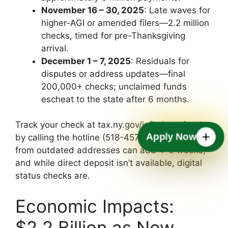
November 16 – 30, 2025
: Late waves for
higher-AGI or amended filers—2.2 million
checks, timed for pre-Thanksgiving
arrival.
December 1 – 7, 2025
: Residuals for
disputes or address updates—final
200,000+ checks; unclaimed funds
escheat to the state after 6 months.
Track your check at tax.ny.gov/inflationrefund or
Apply Now
by calling the hotline (518-457-5181)—delays
from outdated addresses can add 4-6 weeks,
and while direct deposit isn’t available, digital
status checks are.
Economic Impacts:
$2.2 Billion as New