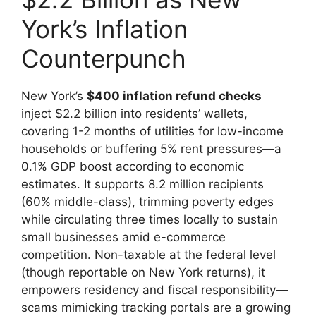
York’s Inflation
Counterpunch
New York’s
$400 inflation refund checks
inject $2.2 billion into residents’ wallets,
covering 1-2 months of utilities for low-income
households or buffering 5% rent pressures—a
0.1% GDP boost according to economic
estimates. It supports 8.2 million recipients
(60% middle-class), trimming poverty edges
while circulating three times locally to sustain
small businesses amid e-commerce
competition. Non-taxable at the federal level
(though reportable on New York returns), it
empowers residency and fiscal responsibility—
scams mimicking tracking portals are a growing