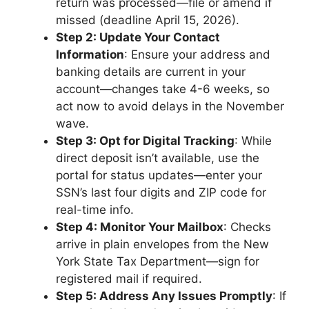
return was processed—file or amend if
missed (deadline April 15, 2026).
Step 2: Update Your Contact
Information
: Ensure your address and
banking details are current in your
account—changes take 4-6 weeks, so
act now to avoid delays in the November
wave.
Step 3: Opt for Digital Tracking
: While
direct deposit isn’t available, use the
portal for status updates—enter your
SSN’s last four digits and ZIP code for
real-time info.
Step 4: Monitor Your Mailbox
: Checks
arrive in plain envelopes from the New
York State Tax Department—sign for
registered mail if required.
Step 5: Address Any Issues Promptly
: If