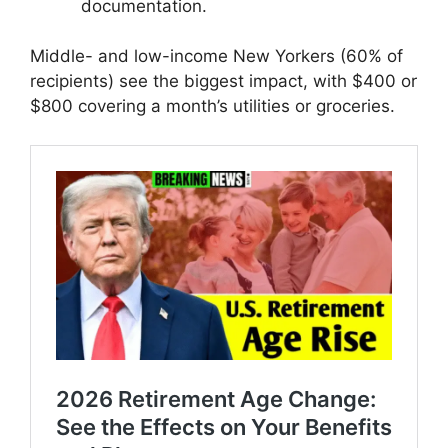
documentation.
Middle- and low-income New Yorkers (60% of
recipients) see the biggest impact, with $400 or
$800 covering a month’s utilities or groceries.