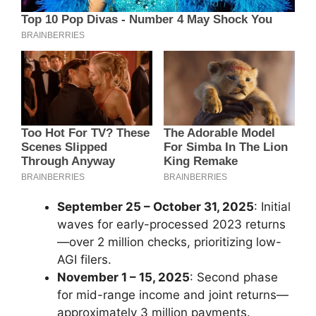
September 25 – October 31, 2025
: Initial
waves for early-processed 2023 returns
—over 2 million checks, prioritizing low-
AGI filers.
November 1 – 15, 2025
: Second phase
for mid-range income and joint returns—
approximately 3 million payments.