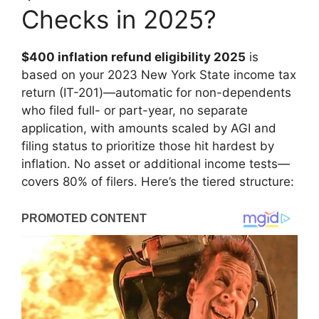
Checks in 2025?
$400 inflation refund eligibility 2025
is
based on your 2023 New York State income tax
return (IT-201)—automatic for non-dependents
who filed full- or part-year, no separate
application, with amounts scaled by AGI and
filing status to prioritize those hit hardest by
inflation. No asset or additional income tests—
covers 80% of filers. Here’s the tiered structure: