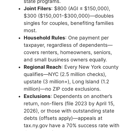
state programs.
Joint Filers
: $800 (AGI ≤ $150,000),
$300 ($150,001-$300,000)—doubles
singles for couples, benefiting families
most.
Household Rules
: One payment per
taxpayer, regardless of dependents—
covers renters, homeowners, seniors,
and small business owners equally.
Regional Reach
: Every New York county
qualifies—NYC (2.5 million checks),
upstate (3 million+), Long Island (1.2
million)—no ZIP code exclusions.
Exclusions
: Dependents on another’s
return, non-filers (file 2023 by April 15,
2026), or those with outstanding state
debts (offsets apply)—appeals at
tax.ny.gov have a 70% success rate with