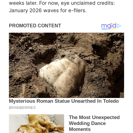
weeks later. For now, eye unclaimed credits:
January 2026 waves for e-filers.