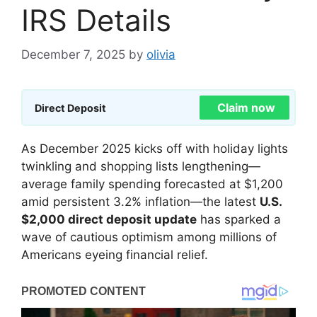
IRS Details
December 7, 2025
by
olivia
Claim now
Direct Deposit
As December 2025 kicks off with holiday lights
twinkling and shopping lists lengthening—
average family spending forecasted at $1,200
amid persistent 3.2% inflation—the latest
U.S.
$2,000 direct deposit update
has sparked a
wave of cautious optimism among millions of
Americans eyeing financial relief.