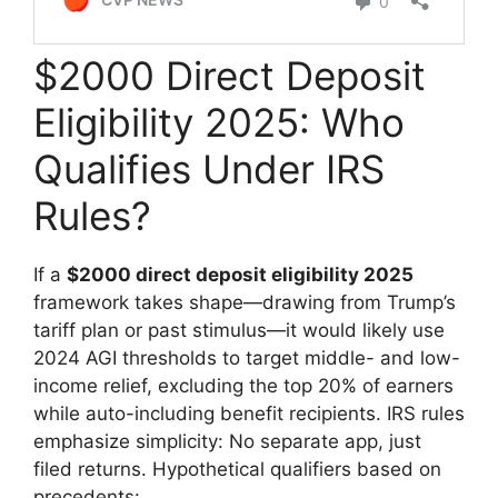
$2000 Direct Deposit
Eligibility 2025: Who
Qualifies Under IRS
Rules?
If a
$2000 direct deposit eligibility 2025
framework takes shape—drawing from Trump’s
tariff plan or past stimulus—it would likely use
2024 AGI thresholds to target middle- and low-
income relief, excluding the top 20% of earners
while auto-including benefit recipients. IRS rules
emphasize simplicity: No separate app, just
filed returns. Hypothetical qualifiers based on
precedents: