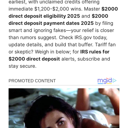
earliest, with unclaimed credits offering
immediate $1,200-$2,000 wins. Master
$2000
direct deposit eligibility 2025
and
$2000
direct deposit payment dates 2025
by filing
smart and ignoring fakes—your relief is closer
than rumors suggest. Check IRS.gov today,
update details, and build that buffer. Tariff fan
or skeptic? Weigh in below; for
IRS rules for
$2000 direct deposit
alerts, subscribe and
stay secure.