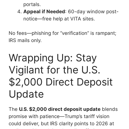
portals.
Appeal if Needed
: 60-day window post-
notice—free help at VITA sites.
No fees—phishing for “verification” is rampant;
IRS mails only.
Wrapping Up: Stay
Vigilant for the U.S.
$2,000 Direct Deposit
Update
The
U.S. $2,000 direct deposit update
blends
promise with patience—Trump’s tariff vision
could deliver, but IRS clarity points to 2026 at