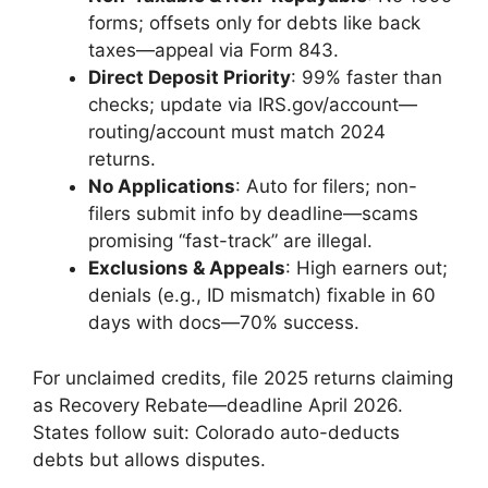
forms; offsets only for debts like back
taxes—appeal via Form 843.
Direct Deposit Priority
: 99% faster than
checks; update via IRS.gov/account—
routing/account must match 2024
returns.
No Applications
: Auto for filers; non-
filers submit info by deadline—scams
promising “fast-track” are illegal.
Exclusions & Appeals
: High earners out;
denials (e.g., ID mismatch) fixable in 60
days with docs—70% success.
For unclaimed credits, file 2025 returns claiming
as Recovery Rebate—deadline April 2026.
States follow suit: Colorado auto-deducts
debts but allows disputes.