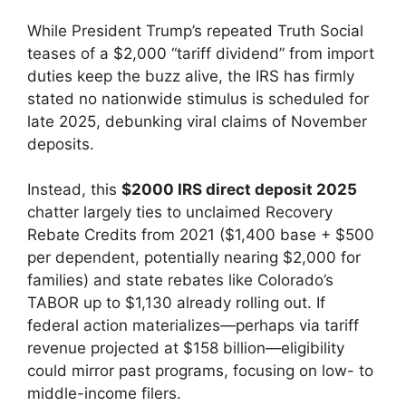
While President Trump’s repeated Truth Social
teases of a $2,000 “tariff dividend” from import
duties keep the buzz alive, the IRS has firmly
stated no nationwide stimulus is scheduled for
late 2025, debunking viral claims of November
deposits.
Instead, this
$2000 IRS direct deposit 2025
chatter largely ties to unclaimed Recovery
Rebate Credits from 2021 ($1,400 base + $500
per dependent, potentially nearing $2,000 for
families) and state rebates like Colorado’s
TABOR up to $1,130 already rolling out. If
federal action materializes—perhaps via tariff
revenue projected at $158 billion—eligibility
could mirror past programs, focusing on low- to
middle-income filers.