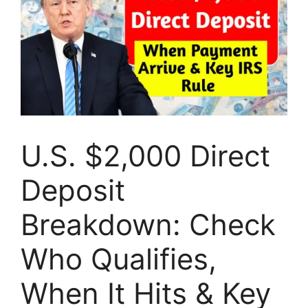
U.S. $2,000 Direct
Deposit
Breakdown: Check
Who Qualifies,
When It Hits & Key