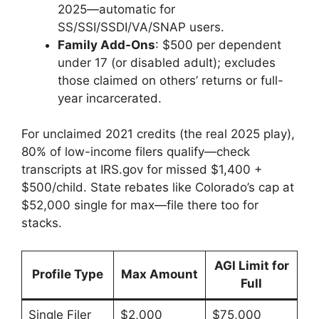
2025—automatic for
SS/SSI/SSDI/VA/SNAP users.
Family Add-Ons
: $500 per dependent
under 17 (or disabled adult); excludes
those claimed on others’ returns or full-
year incarcerated.
For unclaimed 2021 credits (the real 2025 play),
80% of low-income filers qualify—check
transcripts at IRS.gov for missed $1,400 +
$500/child. State rebates like Colorado’s cap at
$52,000 single for max—file there too for
stacks.
AGI Limit for
Profile Type
Max Amount
Full
Single Filer
$2,000
$75,000