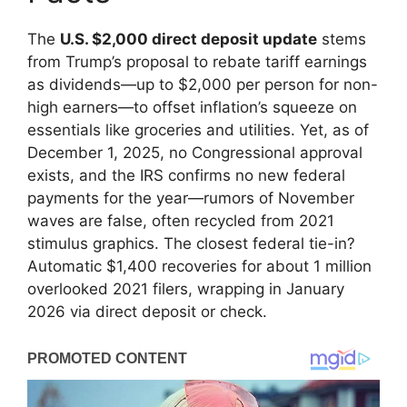
The
U.S. $2,000 direct deposit update
stems
from Trump’s proposal to rebate tariff earnings
as dividends—up to $2,000 per person for non-
high earners—to offset inflation’s squeeze on
essentials like groceries and utilities. Yet, as of
December 1, 2025, no Congressional approval
exists, and the IRS confirms no new federal
payments for the year—rumors of November
waves are false, often recycled from 2021
stimulus graphics. The closest federal tie-in?
Automatic $1,400 recoveries for about 1 million
overlooked 2021 filers, wrapping in January
2026 via direct deposit or check.