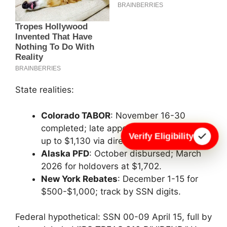
State realities:
Colorado TABOR
: November 16-30
completed; late appeals into December—
Verify Eligibility
up to $1,130 via direct deposit.
Alaska PFD
: October disbursed; March
2026 for holdovers at $1,702.
New York Rebates
: December 1-15 for
$500-$1,000; track by SSN digits.
Federal hypothetical: SSN 00-09 April 15, full by