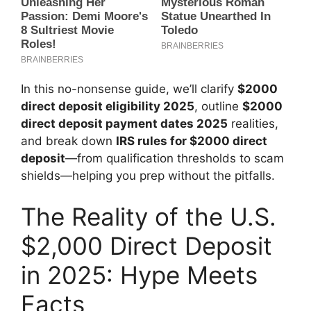
In this no-nonsense guide, we’ll clarify
$2000
direct deposit eligibility 2025
, outline
$2000
direct deposit payment dates 2025
realities,
and break down
IRS rules for $2000 direct
deposit
—from qualification thresholds to scam
shields—helping you prep without the pitfalls.
The Reality of the U.S.
$2,000 Direct Deposit
in 2025: Hype Meets
Facts