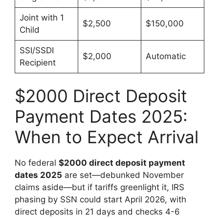
Joint with 1
$2,500
$150,000
Child
SSI/SSDI
$2,000
Automatic
Recipient
$2000 Direct Deposit
Payment Dates 2025:
When to Expect Arrival
No federal
$2000 direct deposit payment
dates 2025
are set—debunked November
claims aside—but if tariffs greenlight it, IRS
phasing by SSN could start April 2026, with
direct deposits in 21 days and checks 4-6