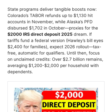
State programs deliver tangible boosts now:
Colorado’s TABOR refunds up to $1,130 hit
accounts in November, while Alaska’s PFD
disbursed $1,702 in October—proxies for the
$2000 IRS direct deposit 2025
dream. If
tariffs fund a federal version (Hawley’s bill eyes
$2,400 for families), expect 2026 rollout—tax-
free, automatic for qualifiers. Until then, focus
on unclaimed credits: Over $2.7 billion remains,
averaging $1,200-$2,000 per household with
dependents.