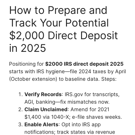
How to Prepare and
Track Your Potential
$2,000 Direct Deposit
in 2025
Positioning for
$2000 IRS direct deposit 2025
starts with IRS hygiene—file 2024 taxes by April
(October extension) to baseline data. Steps:
Verify Records
: IRS.gov for transcripts,
AGI, banking—fix mismatches now.
Claim Unclaimed
: Amend for 2021
$1,400 via 1040-X; e-file shaves weeks.
Enable Alerts
: Opt into IRS app
notifications; track states via revenue