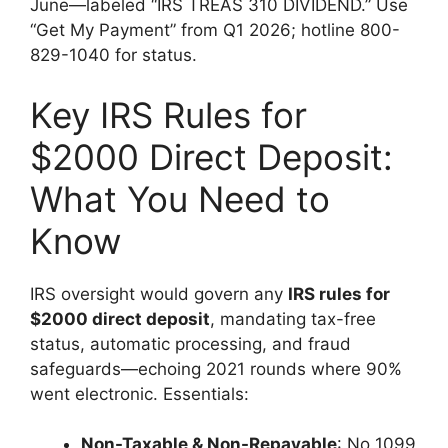
June—labeled “IRS TREAS 310 DIVIDEND.” Use
“Get My Payment” from Q1 2026; hotline 800-
829-1040 for status.
Key IRS Rules for
$2000 Direct Deposit:
What You Need to
Know
IRS oversight would govern any
IRS rules for
$2000 direct deposit
, mandating tax-free
status, automatic processing, and fraud
safeguards—echoing 2021 rounds where 90%
went electronic. Essentials:
Non-Taxable & Non-Repayable
: No 1099