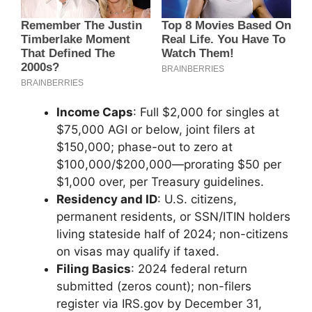
Income Caps
: Full $2,000 for singles at
$75,000 AGI or below, joint filers at
$150,000; phase-out to zero at
$100,000/$200,000—prorating $50 per
$1,000 over, per Treasury guidelines.
Residency and ID
: U.S. citizens,
permanent residents, or SSN/ITIN holders
living stateside half of 2024; non-citizens
on visas may qualify if taxed.
Filing Basics
: 2024 federal return
submitted (zeros count); non-filers
register via IRS.gov by December 31,